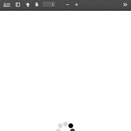
返回
Toggle
Previous
Next
Zoom
Zoom
Too
Sidebar
Out
In