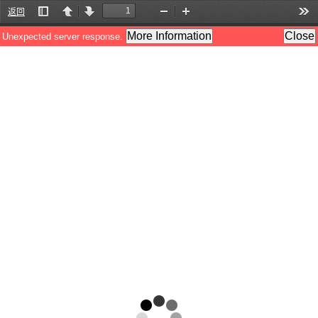
返回
Toggle
Previous
Next
Zoom
Zoom
Too
Sidebar
Out
In
More Information
Close
Unexpected server response.